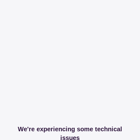
We're experiencing some technical
issues