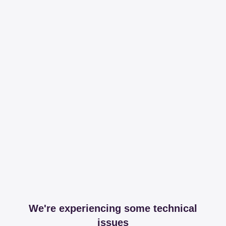
We're experiencing some technical
issues