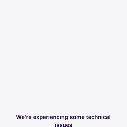
We're experiencing some technical
issues