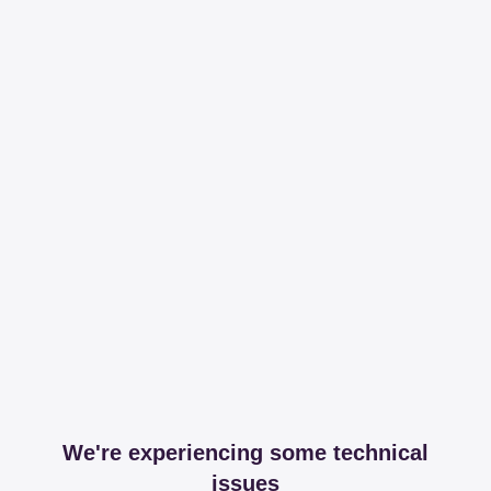
We're experiencing some technical
issues