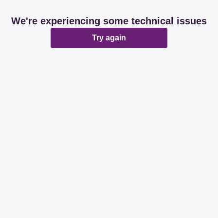
We're experiencing some technical issues
Try again