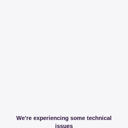
We're experiencing some technical
issues