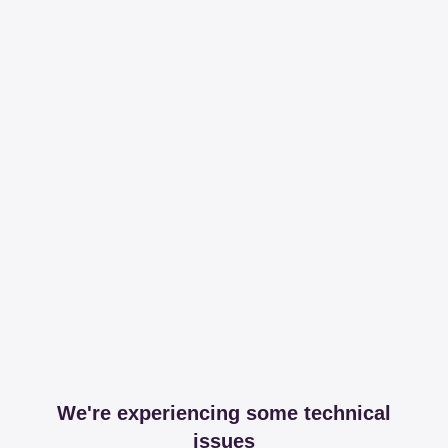
We're experiencing some technical
issues