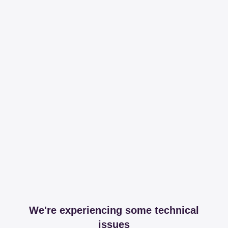
We're experiencing some technical
issues