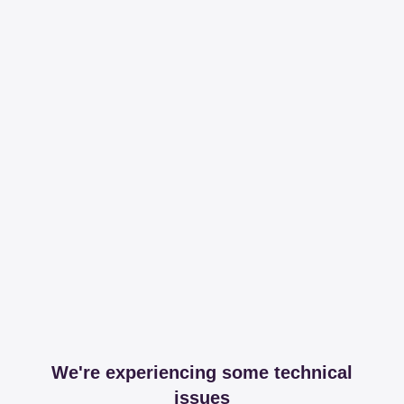
We're experiencing some technical
issues