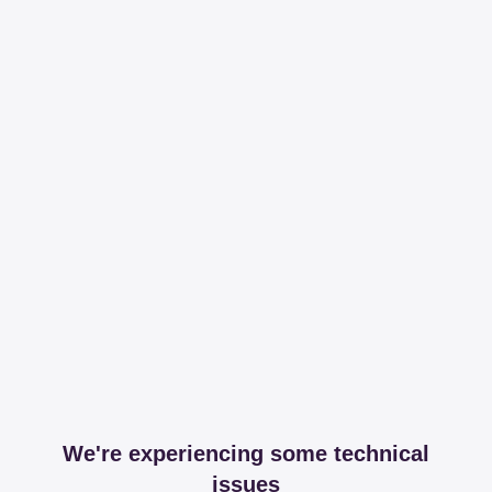
We're experiencing some technical
issues