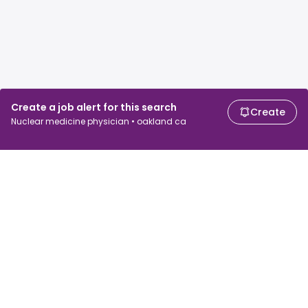
Create a job alert for this search
Create
Nuclear medicine physician • oakland ca