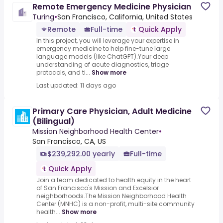
Remote Emergency Medicine Physician
Turing
•
San Francisco, California, United States
Remote
Full-time
Quick Apply
In this project, you will leverage your expertise in
emergency medicine to help fine-tune large
language models (like ChatGPT).Your deep
understanding of acute diagnostics, triage
protocols, and ti...
Show more
Last updated: 11 days ago
Primary Care Physician, Adult Medicine
(Bilingual)
Mission Neighborhood Health Center
•
San Francisco, CA, US
$239,292.00 yearly
Full-time
Quick Apply
Join a team dedicated to health equity in the heart
of San Francisco's Mission and Excelsior
neighborhoods.The Mission Neighborhood Health
Center (MNHC) is a non-profit, multi-site community
health...
Show more