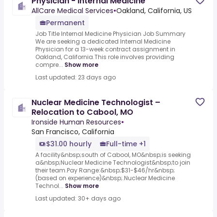
Physician - Internal Medicine
AllCare Medical Services
•
Oakland, California, US
Permanent
Job Title Internal Medicine Physician Job Summary
We are seeking a dedicated Internal Medicine
Physician for a 13-week contract assignment in
Oakland, California.This role involves providing
compre...
Show more
Last updated: 23 days ago
Nuclear Medicine Technologist –
Relocation to Cabool, MO
Ironside Human Resources
•
San Francisco, California
$31.00 hourly
Full-time +1
A facility&nbsp;south of Cabool, MO&nbsp;is seeking
a&nbsp;Nuclear Medicine Technologist&nbsp;to join
their team.Pay Range:&nbsp;$31-$46/hr&nbsp;
(based on experience)&nbsp;.Nuclear Medicine
Technol...
Show more
Last updated: 30+ days ago