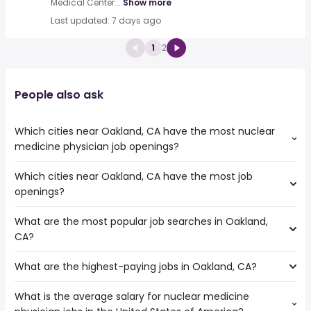
Medical Center...
Show more
Last updated: 7 days ago
1
2
People also ask
Which cities near Oakland, CA have the most nuclear
medicine physician job openings?
Which cities near Oakland, CA have the most job
The cities near Oakland, CA that boast the highest
openings?
number of nuclear medicine physician jobs are:
Sunnyvale
What are the most popular job searches in Oakland,
The 10 cities near Oakland, CA that have the most job
Fremont
CA?
openings are:
San Francisco
Fairfield
Richmond
What are the highest-paying jobs in Oakland, CA?
The 10 most popular job searches in Oakland, CA are:
Concord
San Mateo
city
Vallejo
What is the average salary for nuclear medicine
The highest-paying jobs are:
amazon
Sunnyvale