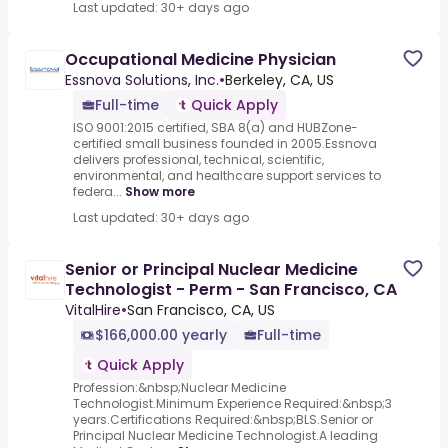
Last updated: 30+ days ago
Occupational Medicine Physician
Essnova Solutions, Inc.
•
Berkeley, CA, US
Full-time
Quick Apply
ISO 9001:2015 certified, SBA 8(a) and HUBZone-
certified small business founded in 2005.Essnova
delivers professional, technical, scientific,
environmental, and healthcare support services to
federa...
Show more
Last updated: 30+ days ago
Senior or Principal Nuclear Medicine
Technologist - Perm - San Francisco, CA
VitalHire
•
San Francisco, CA, US
$166,000.00 yearly
Full-time
Quick Apply
Profession:&nbsp;Nuclear Medicine
Technologist.Minimum Experience Required:&nbsp;3
years.Certifications Required:&nbsp;BLS.Senior or
Principal Nuclear Medicine Technologist.A leading