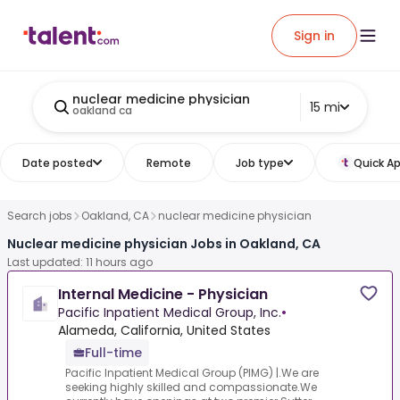
Sign in
nuclear medicine physician
15 mi
oakland ca
Date posted
Remote
Job type
Quick Ap
Search jobs
Oakland, CA
nuclear medicine physician
Nuclear medicine physician Jobs in Oakland, CA
Last updated: 11 hours ago
Internal Medicine - Physician
Pacific Inpatient Medical Group, Inc.
•
Alameda, California, United States
Full-time
Pacific Inpatient Medical Group (PIMG) |.We are
seeking highly skilled and compassionate.We