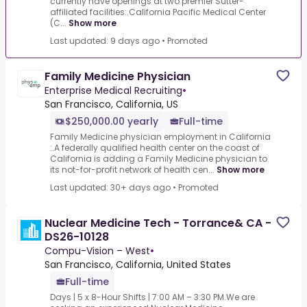
currently have openings at two premier Sutter-
affiliated facilities:.California Pacific Medical Center
(C...
Show more
Last updated: 9 days ago
•
Promoted
Family Medicine Physician
Enterprise Medical Recruiting
•
San Francisco, California, US
$250,000.00 yearly
Full-time
Family Medicine physician employment in California
:.A federally qualified health center on the coast of
California is adding a Family Medicine physician to
its not-for-profit network of health cen...
Show more
Last updated: 30+ days ago
•
Promoted
Nuclear Medicine Tech - Torrance& CA -
DS26-10128
Compu-Vision – West
•
San Francisco, California, United States
Full-time
Days | 5 x 8-Hour Shifts | 7:00 AM – 3:30 PM.We are