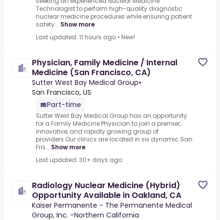
seeking an experienced Nuclear Medicine
Technologist to perform high-quality diagnostic
nuclear medicine procedures while ensuring patient
safety...
Show more
Last updated: 11 hours ago
•
New!
Physician, Family Medicine / Internal
Medicine (San Francisco, CA)
Sutter West Bay Medical Group
•
San Francisco, US
Part-time
Sutter West Bay Medical Group has an opportunity
for a Family Medicine Physician to join a premier,
innovative, and rapidly growing group of
providers.Our clinics are located in six dynamic San
Fra...
Show more
Last updated: 30+ days ago
Radiology Nuclear Medicine (Hybrid)
Opportunity Available in Oakland, CA
Kaiser Permanente - The Permanente Medical
Group, Inc. -Northern California