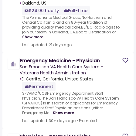
•
Oakland, US
$24.00 hourly
Full-time
The Permanente Medical Group, No.Northern and
Central California and an 80-year tradition of
providing quality medical care.BE/BC Radiologist to
join our team in Oakland, CA.Board Certification or ...
Show more
Last updated: 21 days ago
Emergency Medicine - Physician
San Francisco VA Health Care System -
Veterans Health Administration
•
El Cerrito, California, United States
Permanent
SFVAMC/UCSF Emergency Department Staff
Physician.The San Francisco VA Health Care System
(SFVAHCS) is in search of applicants for Emergency
Department Staff Physician positions (either
Emergency Me...
Show more
Last updated: 30+ days ago
•
Promoted