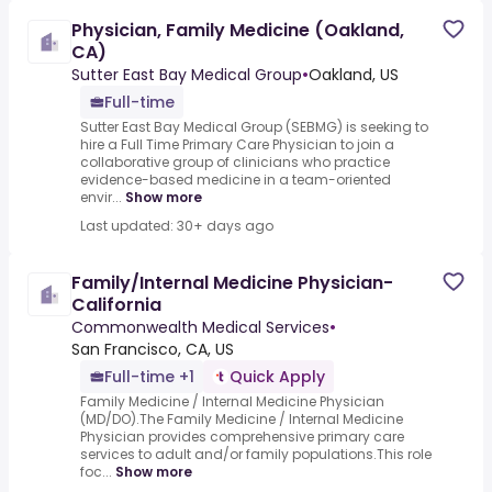
Physician, Family Medicine (Oakland,
CA)
Sutter East Bay Medical Group
•
Oakland, US
Full-time
Sutter East Bay Medical Group (SEBMG) is seeking to
hire a Full Time Primary Care Physician to join a
collaborative group of clinicians who practice
evidence-based medicine in a team-oriented
envir...
Show more
Last updated: 30+ days ago
Family/Internal Medicine Physician-
California
Commonwealth Medical Services
•
San Francisco, CA, US
Full-time +1
Quick Apply
Family Medicine / Internal Medicine Physician
(MD/DO).The Family Medicine / Internal Medicine
Physician provides comprehensive primary care
services to adult and/or family populations.This role
foc...
Show more