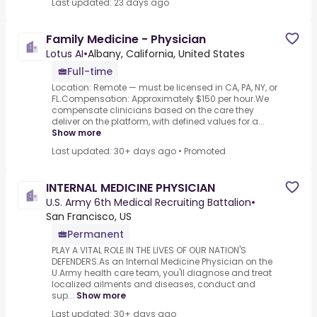
Last updated: 23 days ago
Family Medicine - Physician
Lotus AI
•
Albany, California, United States
Full-time
Location: Remote — must be licensed in CA, PA, NY, or
FL.Compensation: Approximately $150 per hour.We
compensate clinicians based on the care they
deliver on the platform, with defined values for a...
Show more
Last updated: 30+ days ago
•
Promoted
INTERNAL MEDICINE PHYSICIAN
U.S. Army 6th Medical Recruiting Battalion
•
San Francisco, US
Permanent
PLAY A VITAL ROLE IN THE LIVES OF OUR NATION'S
DEFENDERS.As an Internal Medicine Physician on the
U.Army health care team, you'll diagnose and treat
localized ailments and diseases, conduct and
sup...
Show more
Last updated: 30+ days ago