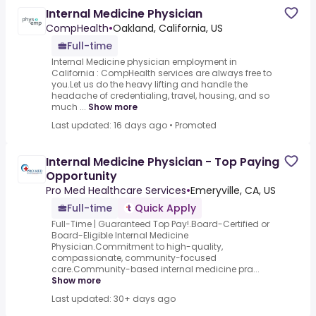
Internal Medicine Physician
CompHealth
•
Oakland, California, US
Full-time
Internal Medicine physician employment in
California : CompHealth services are always free to
you.Let us do the heavy lifting and handle the
headache of credentialing, travel, housing, and so
much ...
Show more
Last updated: 16 days ago
•
Promoted
Internal Medicine Physician - Top Paying
Opportunity
Pro Med Healthcare Services
•
Emeryville, CA, US
Full-time
Quick Apply
Full-Time | Guaranteed Top Pay!.Board-Certified or
Board-Eligible Internal Medicine
Physician.Commitment to high-quality,
compassionate, community-focused
care.Community-based internal medicine pra...
Show more
Last updated: 30+ days ago