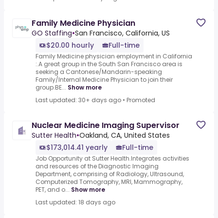
Family Medicine Physician
GO Staffing
•
San Francisco, California, US
$20.00 hourly
Full-time
Family Medicine physician employment in California
:.A great group in the South San Francisco area is
seeking a Cantonese/Mandarin-speaking
Family/Internal Medicine Physician to join their
group.BE...
Show more
Last updated: 30+ days ago
•
Promoted
Nuclear Medicine Imaging Supervisor
Sutter Health
•
Oakland, CA, United States
$173,014.41 yearly
Full-time
Job Opportunity at Sutter Health.Integrates activities
and resources of the Diagnostic Imaging
Department, comprising of Radiology, Ultrasound,
Computerized Tomography, MRI, Mammography,
PET, and o...
Show more
Last updated: 18 days ago