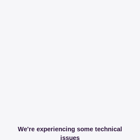
We're experiencing some technical
issues