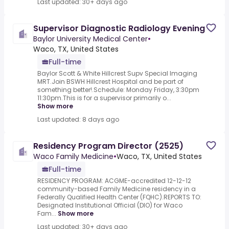
Last updated: 30+ days ago
Supervisor Diagnostic Radiology Evening
Baylor University Medical Center
•
Waco, TX, United States
Full-time
Baylor Scott & White Hillcrest Supv Special Imaging
MRT.Join BSWH Hillcrest Hospital and be part of
something better!.Schedule: Monday Friday, 3:30pm
11:30pm.This is for a supervisor primarily o...
Show more
Last updated: 8 days ago
Residency Program Director (2525)
Waco Family Medicine
•
Waco, TX, United States
Full-time
RESIDENCY PROGRAM: ACGME-accredited 12-12-12
community-based Family Medicine residency in a
Federally Qualified Health Center (FQHC).REPORTS TO:
Designated Institutional Official (DIO) for Waco
Fam...
Show more
Last updated: 30+ days ago