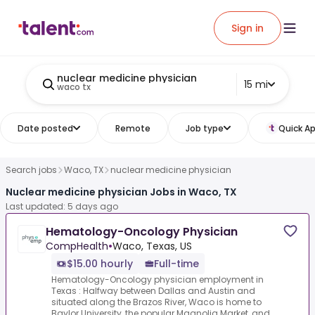
Sign in
nuclear medicine physician
15 mi
waco tx
Date posted
Remote
Job type
Quick Ap
Search jobs
Waco, TX
nuclear medicine physician
Nuclear medicine physician Jobs in Waco, TX
Last updated: 5 days ago
Hematology-Oncology Physician
CompHealth
•
Waco, Texas, US
$15.00 hourly
Full-time
Hematology-Oncology physician employment in
Texas : Halfway between Dallas and Austin and
situated along the Brazos River, Waco is home to
Baylor University, the popular Magnolia Market, and