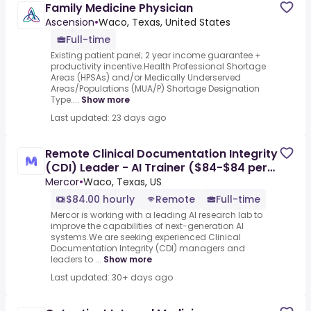
Family Medicine Physician
Ascension
•
Waco, Texas, United States
Full-time
Existing patient panel; 2 year income guarantee +
productivity incentive.Health Professional Shortage
Areas (HPSAs) and/or Medically Underserved
Areas/Populations (MUA/P) Shortage Designation
Type....
Show more
Last updated: 23 days ago
Remote Clinical Documentation Integrity
(CDI) Leader - AI Trainer ($84-$84 per
hour)
Mercor
•
Waco, Texas, US
$84.00 hourly
Remote
Full-time
Mercor is working with a leading AI research lab to
improve the capabilities of next-generation AI
systems.We are seeking experienced Clinical
Documentation Integrity (CDI) managers and
leaders to ...
Show more
Last updated: 30+ days ago