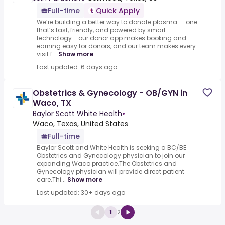
Full-time
Quick Apply
We’re building a better way to donate plasma — one
that’s fast, friendly, and powered by smart
technology - our donor app makes booking and
earning easy for donors, and our team makes every
visit f...
Show more
Last updated: 6 days ago
Obstetrics & Gynecology - OB/GYN in
Waco, TX
Baylor Scott White Health
•
Waco, Texas, United States
Full-time
Baylor Scott and White Health is seeking a BC/BE
Obstetrics and Gynecology physician to join our
expanding Waco practice.The Obstetrics and
Gynecology physician will provide direct patient
care.Thi...
Show more
Last updated: 30+ days ago
1
2