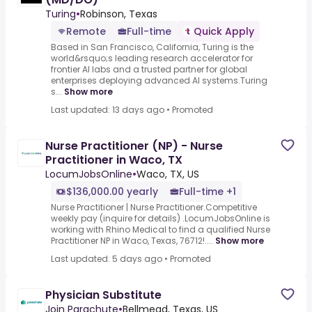
Turing
•
Robinson, Texas
Remote
Full-time
Quick Apply
Based in San Francisco, California, Turing is the
world&rsquo;s leading research accelerator for
frontier AI labs and a trusted partner for global
enterprises deploying advanced AI systems.Turing
s...
Show more
Last updated: 13 days ago
•
Promoted
Nurse Practitioner (NP) - Nurse
Practitioner in Waco, TX
LocumJobsOnline
•
Waco, TX, US
$136,000.00 yearly
Full-time +1
Nurse Practitioner | Nurse Practitioner.Competitive
weekly pay (inquire for details) .LocumJobsOnline is
working with Rhino Medical to find a qualified Nurse
Practitioner NP in Waco, Texas, 76712!....
Show more
Last updated: 5 days ago
•
Promoted
Physician Substitute
Join Parachute
•
Bellmead, Texas, US