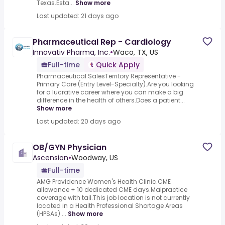
Texas.Esta...
Show more
Last updated: 21 days ago
Pharmaceutical Rep - Cardiology
Innovativ Pharma, Inc.
•
Waco, TX, US
Full-time
Quick Apply
Pharmaceutical SalesTerritory Representative -
Primary Care (Entry Level-Specialty).Are you looking
for a lucrative career where you can make a big
difference in the health of others.Does a patient...
Show more
Last updated: 20 days ago
OB/GYN Physician
Ascension
•
Woodway, US
Full-time
AMG Providence Women's Health Clinic.CME
allowance + 10 dedicated CME days.Malpractice
coverage with tail.This job location is not currently
located in a Health Professional Shortage Areas
(HPSAs) ...
Show more