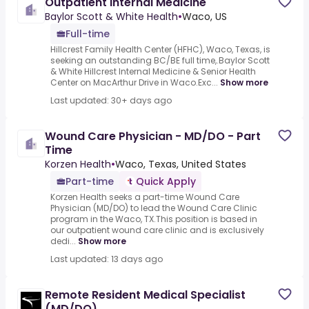
Outpatient Internal Medicine
Baylor Scott & White Health
•
Waco, US
Full-time
Hillcrest Family Health Center (HFHC), Waco, Texas, is
seeking an outstanding BC/BE full time,.Baylor Scott
& White Hillcrest Internal Medicine & Senior Health
Center on MacArthur Drive in Waco.Exc...
Show more
Last updated: 30+ days ago
Wound Care Physician - MD/DO - Part
Time
Korzen Health
•
Waco, Texas, United States
Part-time
Quick Apply
Korzen Health seeks a part-time Wound Care
Physician (MD/DO) to lead the Wound Care Clinic
program in the Waco, TX.This position is based in
our outpatient wound care clinic and is exclusively
dedi...
Show more
Last updated: 13 days ago
Remote Resident Medical Specialist
(MD/DO)