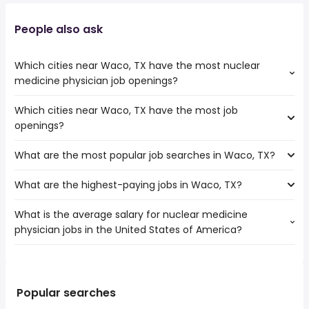
People also ask
Which cities near Waco, TX have the most nuclear
medicine physician job openings?
Which cities near Waco, TX have the most job
The cities near Waco, TX that boast the highest number
openings?
of nuclear medicine physician jobs are:
College Station
What are the most popular job searches in Waco, TX?
The 10 cities near Waco, TX that have the most job
Garland
openings are:
Plano
What are the highest-paying jobs in Waco, TX?
The 10 most popular job searches in Waco, TX are:
College Station
Dallas
amazon
Round Rock
Richardson
What is the average salary for nuclear medicine
The highest-paying jobs are:
work from home
Carrollton
physician jobs in the United States of America?
dentist
from $ 50,000 to $ 250,000 year
rn
(
)
Mesquite
podiatrist
from $ 165,000 to $ 250,000 year
warehouse
(
)
Killeen
The average salary range is between $ 117,590 and $
solutions
from $ 170,000 to $ 246,400
cdl
Grand Prairie
(
)
224,984 year , with the
architect
year
government
Garland
average salary hovering around $ 200,000 year .
technical director
from $ 187,325 to $ 244,650 year
Popular searches
lvn
(
)
Irving
modeling
from $ 223,950 to $ 234,091 year
amazon warehouse
(
)
Plano