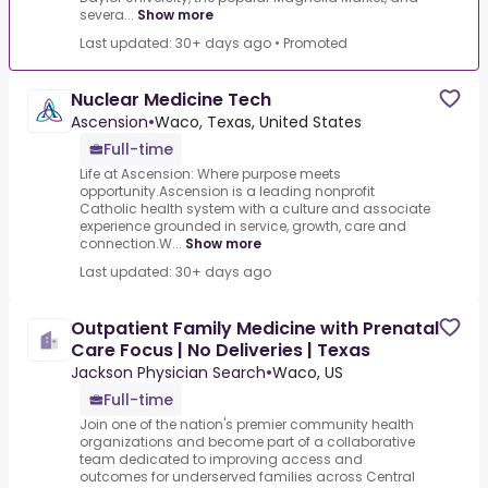
severa...
Show more
Last updated: 30+ days ago
•
Promoted
Nuclear Medicine Tech
Ascension
•
Waco, Texas, United States
Full-time
Life at Ascension: Where purpose meets
opportunity.Ascension is a leading nonprofit
Catholic health system with a culture and associate
experience grounded in service, growth, care and
connection.W...
Show more
Last updated: 30+ days ago
Outpatient Family Medicine with Prenatal
Care Focus | No Deliveries | Texas
Jackson Physician Search
•
Waco, US
Full-time
Join one of the nation's premier community health
organizations and become part of a collaborative
team dedicated to improving access and
outcomes for underserved families across Central