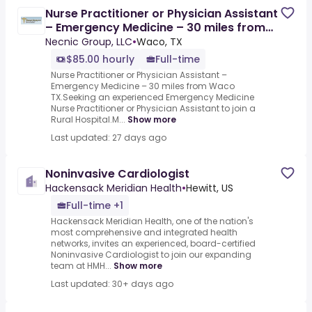
Nurse Practitioner or Physician Assistant
– Emergency Medicine – 30 miles from
Waco TX - 3632616
Necnic Group, LLC
•
Waco, TX
$85.00 hourly
Full-time
Nurse Practitioner or Physician Assistant –
Emergency Medicine – 30 miles from Waco
TX.Seeking an experienced Emergency Medicine
Nurse Practitioner or Physician Assistant to join a
Rural Hospital.M...
Show more
Last updated: 27 days ago
Noninvasive Cardiologist
Hackensack Meridian Health
•
Hewitt, US
Full-time +1
Hackensack Meridian Health, one of the nation's
most comprehensive and integrated health
networks, invites an experienced, board-certified
Noninvasive Cardiologist to join our expanding
team at HMH...
Show more
Last updated: 30+ days ago