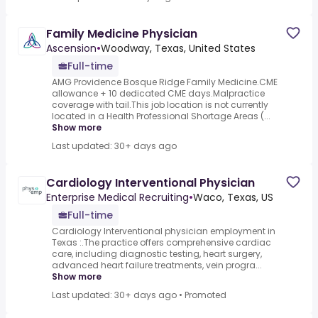
Family Medicine Physician
Ascension
•
Woodway, Texas, United States
Full-time
AMG Providence Bosque Ridge Family Medicine.CME
allowance + 10 dedicated CME days.Malpractice
coverage with tail.This job location is not currently
located in a Health Professional Shortage Areas (...
Show more
Last updated: 30+ days ago
Cardiology Interventional Physician
Enterprise Medical Recruiting
•
Waco, Texas, US
Full-time
Cardiology Interventional physician employment in
Texas :.The practice offers comprehensive cardiac
care, including diagnostic testing, heart surgery,
advanced heart failure treatments, vein progra...
Show more
Last updated: 30+ days ago
•
Promoted