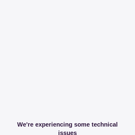
We're experiencing some technical
issues