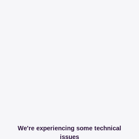
We're experiencing some technical
issues