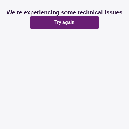
We're experiencing some technical issues
Try again