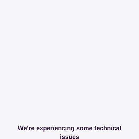
We're experiencing some technical
issues