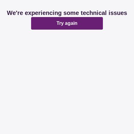
We're experiencing some technical issues
Try again