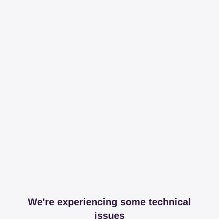
We're experiencing some technical
issues