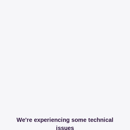
We're experiencing some technical
issues