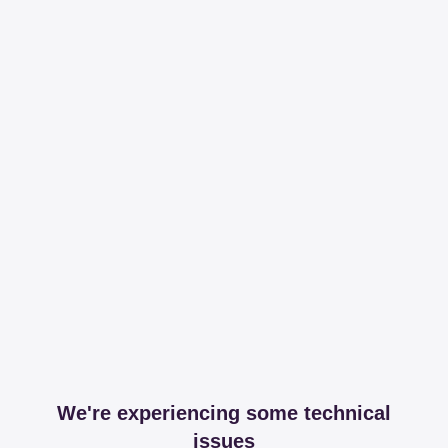
We're experiencing some technical
issues