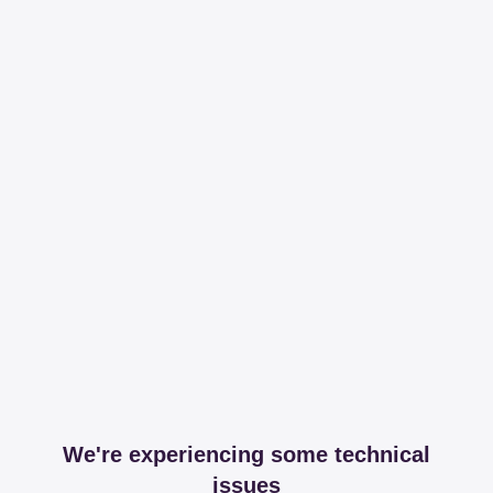
We're experiencing some technical
issues