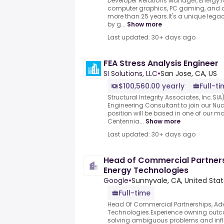
Developer Relations Manager, Energy.
computer graphics, PC gaming, and 
more than 25 years.It's a unique legac
by g...
Show more
Last updated: 30+ days ago
FEA Stress Analysis Engineer
SI Solutions, LLC
•
San Jose, CA, US
$100,560.00 yearly
Full-t
Structural Integrity Associates, Inc.SIA
Engineering Consultant to join our Nuc
position will be based in one of our ma
Centennia...
Show more
Last updated: 30+ days ago
Head of Commercial Partner
Energy Technologies
Google
•
Sunnyvale, CA, United Sta
Full-time
Head Of Commercial Partnerships, A
Technologies.Experience owning out
solving ambiguous problems and infl