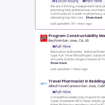
$20.00 hourly
Part-time
We are a thriving, independent retail
providing fast, professional, and friend
community.As a walk-in pharmacy, we
delivering top-tier care...
Show more
Last updated: 30+ days ago
Program Constructability M
Bechtel
•
San Jose, CA, US
Full-time
Relocation Authorized: National/Inter
Type: Full-Time Office/Project .Salary
annually (salary range is based on mark
Show more
Last updated: 7 days ago
Travel Pharmacist in Redding
AlliedTravelCareers
•
San Jose, Calif
Full-time
Competitive weekly pay (inquire for 
Types of patients NICU, Peds, adults, g
Notes Pharmacy residency and/or BCP