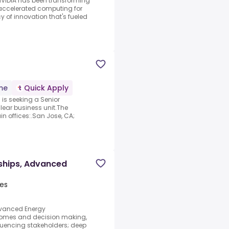
NVIDIA has been transforming
accelerated computing for
y of innovation that's fueled
ime
Quick Apply
) is seeking a Senior
lear business unit.The
in offices:.San Jose, CA;
ships, Advanced
tes
dvanced Energy
comes and decision making,
uencing stakeholders; deep