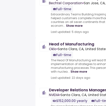
Bechtel Corporation
•
San Jose, CA,
Full-time
Extraordinary Teams Building Inspirin
helped customers complete more than 
countries on all seven continents tha
econom...
Show more
Last updated: 5 days ago
Head of Manufacturing
Oklo
•
Santa Clara, CA, United State
Full-time
The Head Of Manufacturing will lead
implementation of strategies to enha
manufacturing processes.This person 
with nuclea...
Show more
Last updated: 22 days ago
Developer Relations Manager
NVIDIA
•
Santa Clara, CA, United Sta
$152,000.00 yearly
Full-t