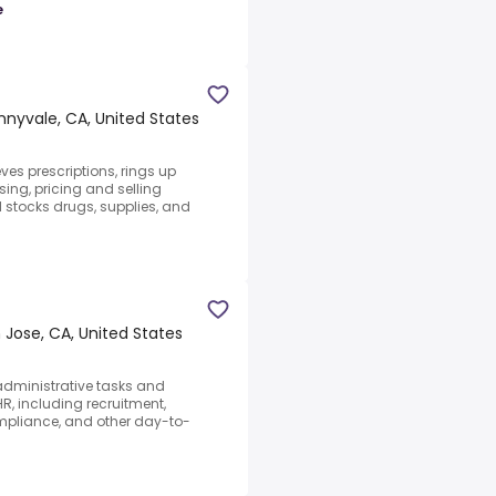
e
nnyvale, CA, United States
eves prescriptions, rings up
ing, pricing and selling
 stocks drugs, supplies, and
 Jose, CA, United States
 administrative tasks and
HR, including recruitment,
ompliance, and other day-to-