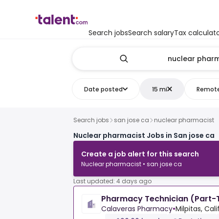
Search jobs
Search salary
Tax calculat
Date posted
15 mi
Remot
Search jobs
san jose ca
nuclear pharmacist
Nuclear pharmacist Jobs in San jose ca
Create a job alert for this search
Nuclear pharmacist • san jose ca
Last updated: 4 days ago
Pharmacy Technician (Part-T
Calaveras Pharmacy
•
Milpitas, Cal