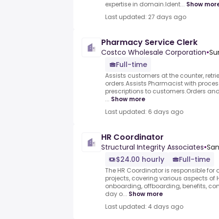
expertise in domain.Ident...
Show mor
Last updated: 27 days ago
Pharmacy Service Clerk
Costco Wholesale Corporation
•
Su
Full-time
Assists customers at the counter, retri
orders.Assists Pharmacist with process
prescriptions to customers.Orders and
...
Show more
Last updated: 6 days ago
HR Coordinator
Structural Integrity Associates
•
San
$24.00 hourly
Full-time
The HR Coordinator is responsible for
projects, covering various aspects of 
onboarding, offboarding, benefits, c
day o...
Show more
Last updated: 4 days ago