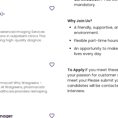
mandatory.
A)
•
Why Join Us?
A friendly, supportive
xperienced Imaging Services
environment.
ns in outpatient clinics.This
Flexible part-time hours
ring high-quality diagnos...
An opportunity to make
lives every day.
To Apply:
If you meet these
S
your passion for customer 
meet you! Please submit yo
rmacist!.Why Walgreens –
candidates will be contact
ure.At Walgreens, pharmacists
interview.
ealthcare providers reshaping
anager