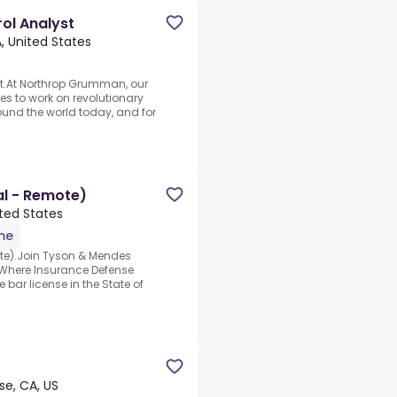
ol Analyst
, United States
st.At Northrop Grumman, our
es to work on revolutionary
ound the world today, and for
al - Remote)
ited States
ime
te).Join Tyson & Mendes
.Where Insurance Defense
 bar license in the State of
se, CA, US