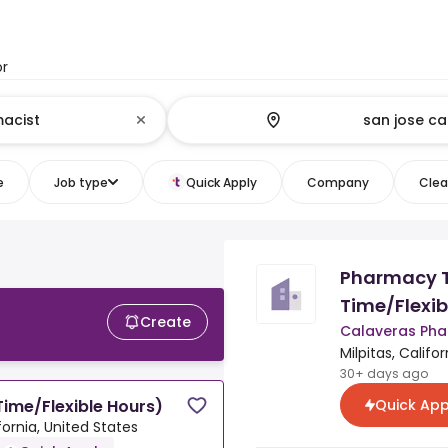
or
e
Job type
Quick Apply
Company
Clear
Pharmacy T
Time/Flexib
Create
Calaveras Ph
Milpitas, Califo
30+ days ago
Quick App
ime/Flexible Hours)
ifornia, United States