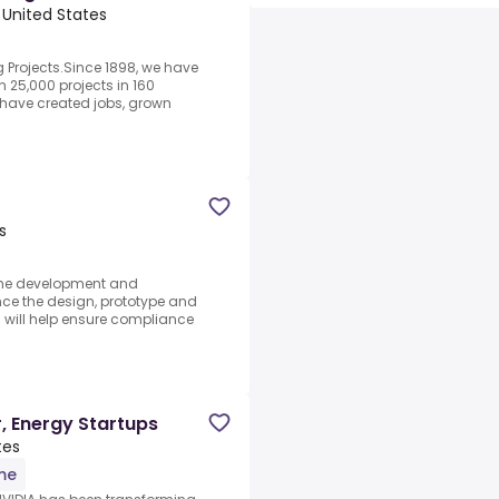
 United States
g Projects.Since 1898, we have
25,000 projects in 160
t have created jobs, grown
s
 the development and
nce the design, prototype and
will help ensure compliance
, Energy Startups
tes
ime