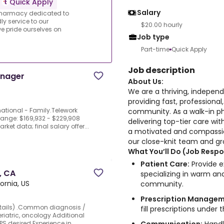
Quick Apply
Salary
 pharmacy dedicated to
ly service to our
$20.00 hourly
 pride ourselves on
Job type
Part-time
Quick Apply
Job description
anager
About Us:
We are a thriving, indepen
providing fast, professional
national - Family.Telework
community. As a walk-in p
 Range: $169,932 - $229,908
delivering top-tier care wit
et data; final salary offer...
a motivated and compassio
our close-knit team and gr
What You’ll Do (Job Respon
Patient Care:
Provide e
, CA
specializing in warm and
ornia, US
community.
Prescription Managem
details) .Common diagnosis /
fill prescriptions under
eriatric, oncology Additional
S desired.Experience in