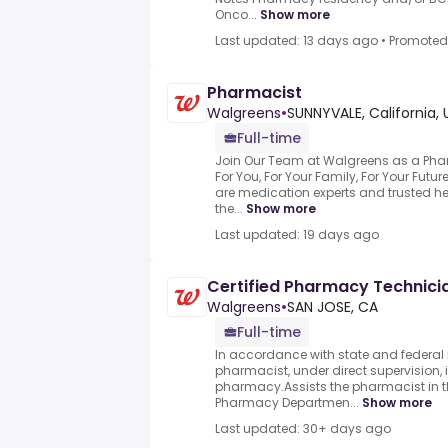
Onco...
Show more
Last updated: 13 days ago
•
Promoted
Pharmacist
Walgreens
•
SUNNYVALE, California, 
Full-time
Join Our Team at Walgreens as a Pha
For You, For Your Family, For Your Fut
are medication experts and trusted h
the...
Show more
Last updated: 19 days ago
Certified Pharmacy Technici
Walgreens
•
SAN JOSE, CA
Full-time
In accordance with state and federal r
pharmacist, under direct supervision, i
pharmacy.Assists the pharmacist in t
Pharmacy Departmen...
Show more
Last updated: 30+ days ago