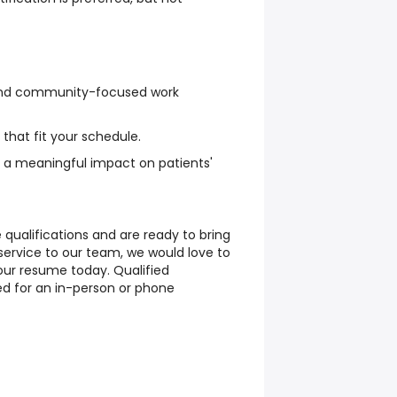
, and community-focused work
 that fit your schedule.
 a meaningful impact on patients'
 qualifications and are ready to bring
service to our team, we would love to
ur resume today. Qualified
ed for an in-person or phone