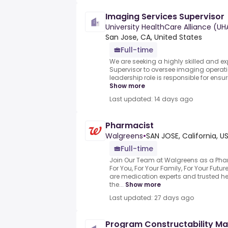
Imaging Services Supervisor
University HealthCare Alliance (UH
San Jose, CA, United States
Full-time
We are seeking a highly skilled and e
Supervisor to oversee imaging operatio
leadership role is responsible for ensu
Show more
Last updated: 14 days ago
Pharmacist
Walgreens
•
SAN JOSE, California, U
Full-time
Join Our Team at Walgreens as a Pha
For You, For Your Family, For Your Fut
are medication experts and trusted h
the...
Show more
Last updated: 27 days ago
Program Constructability M