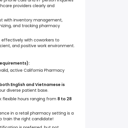
 phone calls and in-person inquiries
hcare providers clearly and
st with inventory management,
anizing, and tracking pharmacy
 effectively with coworkers to
cient, and positive work environment.
Requirements):
alid, active California Pharmacy
 both English and Vietnamese is
our diverse patient base.
rk flexible hours ranging from
8 to 28
ence in a retail pharmacy setting is a
to train the right candidate!
ification is preferred, but not