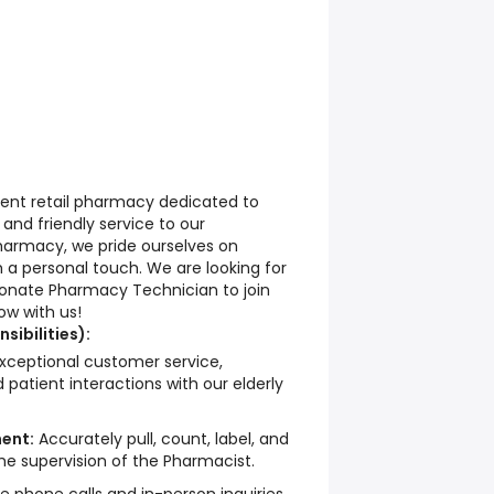
dent retail pharmacy dedicated to
, and friendly service to our
harmacy, we pride ourselves on
h a personal touch. We are looking for
nate Pharmacy Technician to join
ow with us!
sibilities):
xceptional customer service,
 patient interactions with our elderly
ent:
Accurately pull, count, label, and
 the supervision of the Pharmacist.