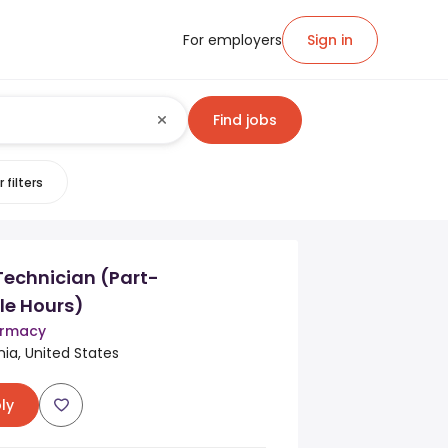
For employers
Sign in
Find jobs
 filters
echnician (Part-
le Hours)
armacy
rnia, United States
ly