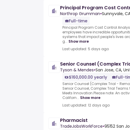
Principal Program Cost Contr
Northrop Grumman
•
Sunnyvale, CA
Full-time
Principal Program Cost Control Analy
employees have incredible opportuniti
systems that impact people's lives ar
g...
Show more
Last updated: 5 days ago
Senior Counsel (Complex Tri
Tyson & Mendes
•
San Jose, CA, Un
$160,000.00 yearly
Full-t
Senior Counsel (Complex Trial - Remo
Senior Counsel, Complex Trial Teams
Meets Innovation.Please note: An active
Californ...
Show more
Last updated: 12 days ago
Pharmacist
TradeJobsWorkForce
•
95152 San Jo