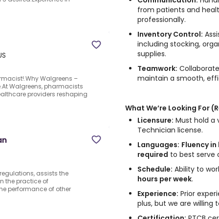
Communication:
Handle
from patients and healt
professionally.
Inventory Control:
Assi
including stocking, org
supplies.
US
Teamwork:
Collaborate
maintain a smooth, effi
rmacist!.Why Walgreens –
ure.At Walgreens, pharmacists
ealthcare providers reshaping
What We’re Looking For (
Licensure:
Must hold a v
Technician license.
an
Languages:
Fluency in
required
to best serve 
Schedule:
Ability to wo
egulations, assists the
hours per week
.
n the practice of
he performance of other
Experience:
Prior experi
plus, but we are willing 
Certification:
PTCB cert