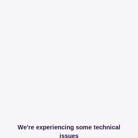
We're experiencing some technical
issues