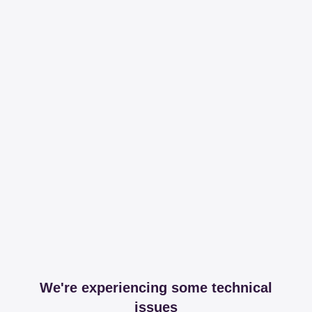
We're experiencing some technical
issues