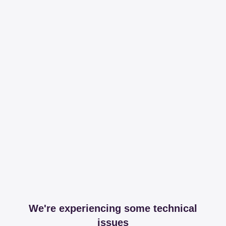
We're experiencing some technical
issues