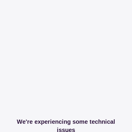
We're experiencing some technical
issues