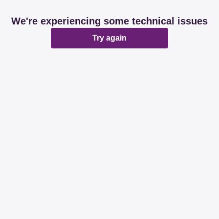
We're experiencing some technical issues
Try again