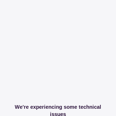
We're experiencing some technical
issues