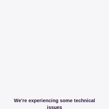
We're experiencing some technical
issues