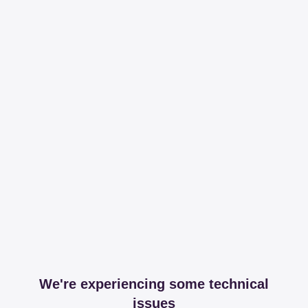
We're experiencing some technical
issues