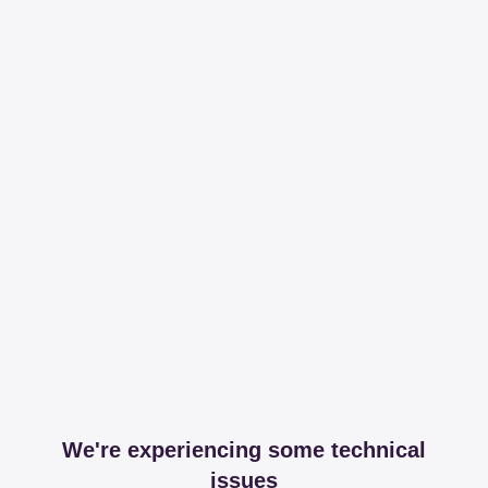
We're experiencing some technical
issues