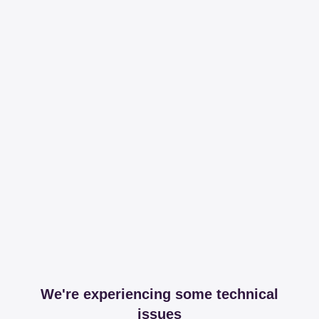
We're experiencing some technical
issues