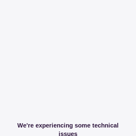
We're experiencing some technical
issues