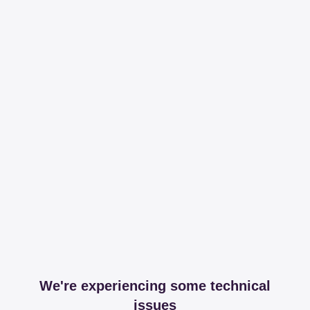
We're experiencing some technical
issues