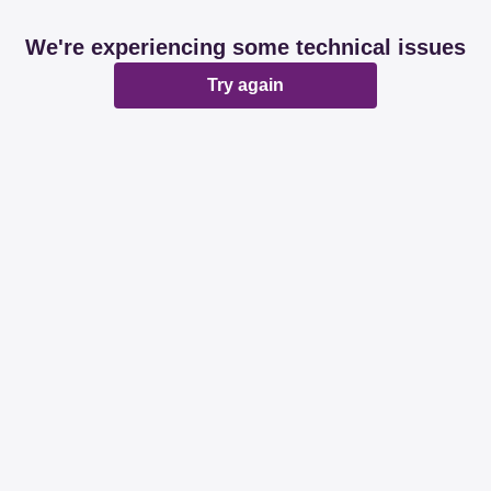
We're experiencing some technical issues
Try again