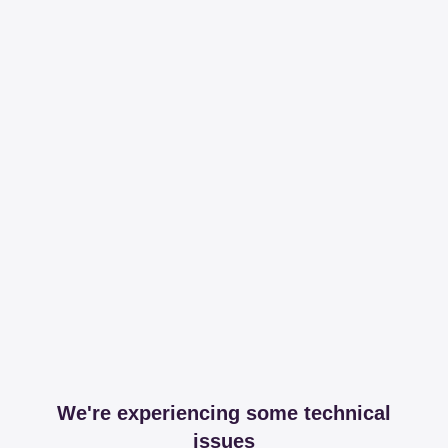
We're experiencing some technical
issues