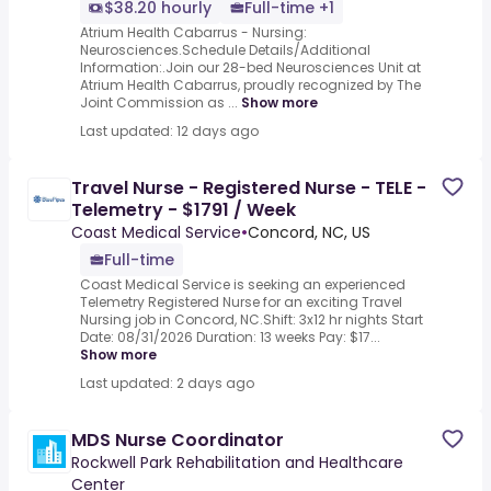
$38.20 hourly
Full-time +1
Atrium Health Cabarrus - Nursing:
Neurosciences.Schedule Details/Additional
Information:.Join our 28-bed Neurosciences Unit at
Atrium Health Cabarrus, proudly recognized by The
Joint Commission as ...
Show more
Last updated: 12 days ago
Travel Nurse - Registered Nurse - TELE -
Telemetry - $1791 / Week
Coast Medical Service
•
Concord, NC, US
Full-time
Coast Medical Service is seeking an experienced
Telemetry Registered Nurse for an exciting Travel
Nursing job in Concord, NC.Shift: 3x12 hr nights Start
Date: 08/31/2026 Duration: 13 weeks Pay: $17...
Show more
Last updated: 2 days ago
MDS Nurse Coordinator
Rockwell Park Rehabilitation and Healthcare
Center