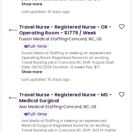
Show more
Last updated: 16 days ago
Travel Nurse - Registered Nurse - OR -
Operating Room - $1779 / Week
Fusion Medical Staffing
•
Concord, NC, US
Full-time
Fusion Medical Staffing is seeking an experienced
Operating Room Registered Nurse for an exciting
Travel Nursing job in Concord, NC.Shift: Inquire Start
Date: 08/10/2026 Duration: 13 weeks Pay: $17...
Show more
Last updated: 15 days ago
Travel Nurse - Registered Nurse - MS -
Medical Surgical
Axis Medical Staffing
•
Concord, NC, US
Full-time
Axis Medical Staffing is seeking an experienced
Medical Surgical Registered Nurse for an exciting
Travel Nursing job in Concord, NC.Shift: 3x12 hr nights