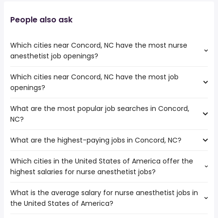
People also ask
Which cities near Concord, NC have the most nurse
anesthetist job openings?
Which cities near Concord, NC have the most job
The cities near Concord, NC that boast the highest
openings?
number of nurse anesthetist jobs are:
Columbia
What are the most popular job searches in Concord,
The 10 cities near Concord, NC that have the most job
Charleston
NC?
openings are:
Cary
Columbia
Winston-Salem
What are the highest-paying jobs in Concord, NC?
The 10 most popular job searches in Concord, NC are:
Charleston
Durham
amazon
Cary
Greensboro
Which cities in the United States of America offer the
The highest-paying jobs are:
work from home
Augusta
Raleigh
highest salaries for nurse anesthetist jobs?
psychiatrist
from $ 20,000 to $ 317,606 year
warehouse
(
)
Fayetteville
Charlotte
medical
from $ 29,250 to $ 292,500
amazon warehouse
Winston-Salem
North Charleston
(
)
What is the average salary for nurse anesthetist jobs in
The top 10 cities are:
transcriptionist
year
customer service
Durham
High Point
the United States of America?
Las Vegas, NV
from $ 35,000 to $ 250,000 year
civil engineering
from $ 85,306 to $ 250,000 year
(
)
customer care
(
)
Greensboro
Fairfield, CA
from $ 135,000 to $ 245,000 year
front end engineer
from $ 170,925 to $ 246,400 year
(
)
government
(
)
Raleigh