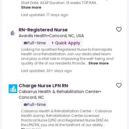
Start Date: ASAP Duration: 13 weeks.TOP RAN...
Show more
Last updated: 17 days ago
RN-Registered Nurse
Avardis Health
•
Concord, NC, USA
Full-time
Quick Apply
Looking for qualified Registered Nurse to.Kannapolis
Health and Rehabilitation.Join our dedicated team
and play a vital role in improving the well-being and
quality of life of our residents.Provide...
Show more
Last updated: 30+ days ago
Charge Nurse LPN RN
Cabarrus Health & Rehabilitation Center
•
Concord, NC
Full-time
Cabarrus Health & Rehabilitation Center -.Cabarrus
Health &amp; Rehabilitation Center.Licensed
Practical Nurse (LPN) and Registered Nurse (RN).As
the LPN/RN, you are at the forefront of our ability...