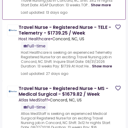
Travel Nursing job in Concord, NC.Shift: 3x12 hr nights
Start Date: ASAP Duration: 13 weeks.TOP...
Show more
Last updated: 13 days ago
Travel Nurse - Registered Nurse - TELE -
Telemetry - $1739.25 / Week
Host Healthcare
•
Concord, NC, US
Full-time
Host Healthcare is seeking an experienced Telemetry
Registered Nurse for an exciting Travel Nursing job in
Concord, NC.Shift: Inquire Start Date: 08/31/2026
Duration: 13 weeks Pay: $1739.At Host He...
Show more
Last updated: 27 days ago
Travel Nurse - Registered Nurse - MS -
Medical Surgical - $1679.82 / Week
Atlas MedStaff
•
Concord, NC, US
Full-time
Atlas MedStaff is seeking an experienced Medical
Surgical Registered Nurse for an exciting Travel
Nursing job in Concord, NC.Shift: 3x12 hr nights Start
Date: 08/17/2026 Duration: 13 weeks Pay: $16...