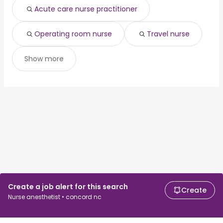
Acute care nurse practitioner
Operating room nurse
Travel nurse
Show more
Create a job alert for this search
Create
Nurse anesthetist • concord nc