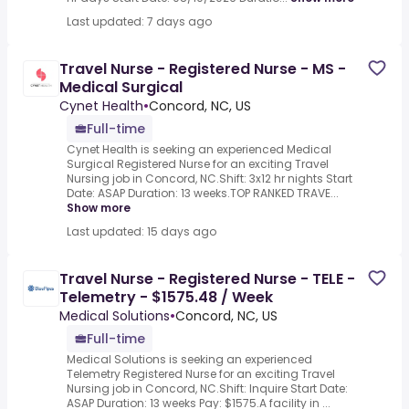
Last updated: 7 days ago
Travel Nurse - Registered Nurse - MS -
Medical Surgical
Cynet Health
•
Concord, NC, US
Full-time
Cynet Health is seeking an experienced Medical
Surgical Registered Nurse for an exciting Travel
Nursing job in Concord, NC.Shift: 3x12 hr nights Start
Date: ASAP Duration: 13 weeks.TOP RANKED TRAVE...
Show more
Last updated: 15 days ago
Travel Nurse - Registered Nurse - TELE -
Telemetry - $1575.48 / Week
Medical Solutions
•
Concord, NC, US
Full-time
Medical Solutions is seeking an experienced
Telemetry Registered Nurse for an exciting Travel
Nursing job in Concord, NC.Shift: Inquire Start Date:
ASAP Duration: 13 weeks Pay: $1575.A facility in ...