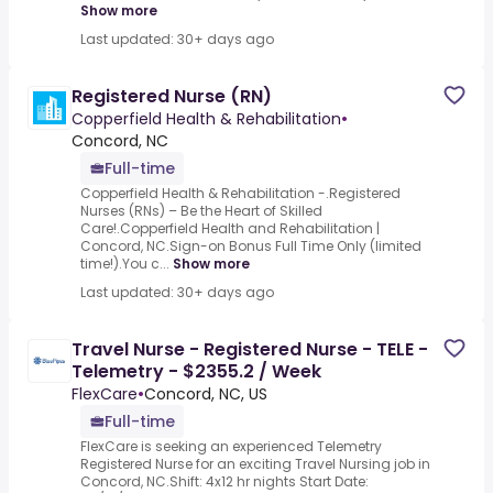
Show more
Last updated: 30+ days ago
Registered Nurse (RN)
Copperfield Health & Rehabilitation
•
Concord, NC
Full-time
Copperfield Health & Rehabilitation -.Registered
Nurses (RNs) – Be the Heart of Skilled
Care!.Copperfield Health and Rehabilitation |
Concord, NC.Sign-on Bonus Full Time Only (limited
time!).You c...
Show more
Last updated: 30+ days ago
Travel Nurse - Registered Nurse - TELE -
Telemetry - $2355.2 / Week
FlexCare
•
Concord, NC, US
Full-time
FlexCare is seeking an experienced Telemetry
Registered Nurse for an exciting Travel Nursing job in
Concord, NC.Shift: 4x12 hr nights Start Date: