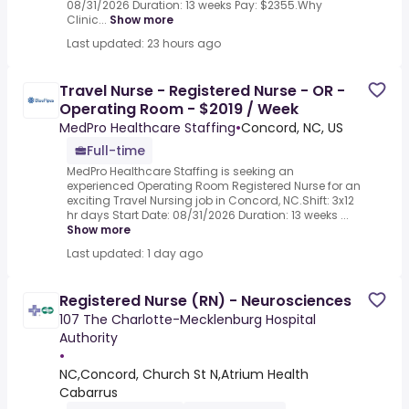
08/31/2026 Duration: 13 weeks Pay: $2355.Why
Clinic...
Show more
Last updated: 23 hours ago
Travel Nurse - Registered Nurse - OR -
Operating Room - $2019 / Week
MedPro Healthcare Staffing
•
Concord, NC, US
Full-time
MedPro Healthcare Staffing is seeking an
experienced Operating Room Registered Nurse for an
exciting Travel Nursing job in Concord, NC.Shift: 3x12
hr days Start Date: 08/31/2026 Duration: 13 weeks ...
Show more
Last updated: 1 day ago
Registered Nurse (RN) - Neurosciences
107 The Charlotte-Mecklenburg Hospital
Authority
•
NC,Concord, Church St N,Atrium Health
Cabarrus