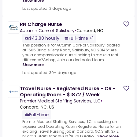
Show more
Last updated: 2 days ago
RN Charge Nurse
Autumn Care of Salisbury
•
Concord, NC
$43.00 hourly
Full-time +1
This position is for Autumn Care of Salisbury located
at 1505 Bringle Ferry Road, Salisbury, NC 28146*.Are
you a compassionate nurse looking to make a real
difference?&nbsp; Join our dedicated team...
Show more
Last updated: 30+ days ago
Travel Nurse - Registered Nurse - OR -
Operating Room - $1872 / Week
Premier Medical Staffing Services, LLC
•
Concord, NC, US
Full-time
Premier Medical Staffing Services, LLC is seeking an
experienced Operating Room Registered Nurse for an
exciting Travel Nursing job in Concord, NC.Shift: 3x12
hr days Start Date: 08/10/2026 Duratio...
Show more