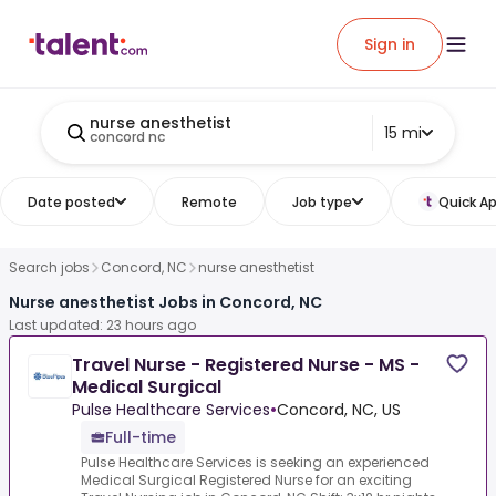
Sign in
nurse anesthetist
15 mi
concord nc
Date posted
Remote
Job type
Quick Ap
Search jobs
Concord, NC
nurse anesthetist
Nurse anesthetist Jobs in Concord, NC
Last updated: 23 hours ago
Travel Nurse - Registered Nurse - MS -
Medical Surgical
Pulse Healthcare Services
•
Concord, NC, US
Full-time
Pulse Healthcare Services is seeking an experienced
Medical Surgical Registered Nurse for an exciting