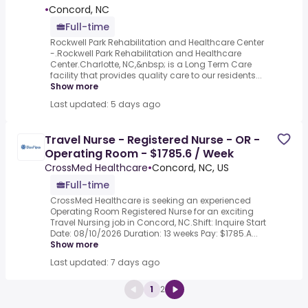
•
Concord, NC
Full-time
Rockwell Park Rehabilitation and Healthcare Center
-.Rockwell Park Rehabilitation and Healthcare
Center.Charlotte, NC,&nbsp; is a Long Term Care
facility that provides quality care to our residents...
Show more
Last updated: 5 days ago
Travel Nurse - Registered Nurse - OR -
Operating Room - $1785.6 / Week
CrossMed Healthcare
•
Concord, NC, US
Full-time
CrossMed Healthcare is seeking an experienced
Operating Room Registered Nurse for an exciting
Travel Nursing job in Concord, NC.Shift: Inquire Start
Date: 08/10/2026 Duration: 13 weeks Pay: $1785.A...
Show more
Last updated: 7 days ago
1
2