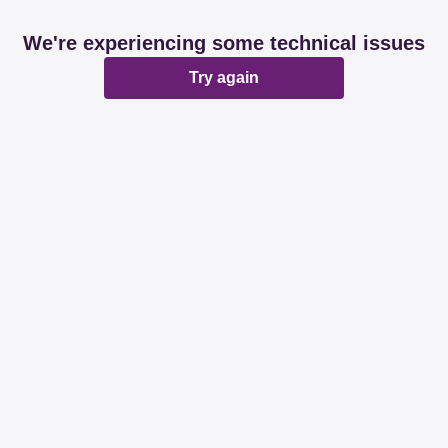
We're experiencing some technical issues
Try again