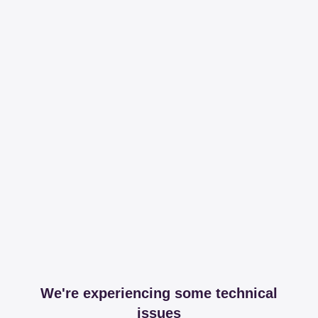
We're experiencing some technical
issues