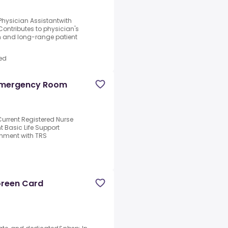
 Physician Assistantwith
 Contributes to physician's
rm and long-range patient
ed
 Emergency Room
urrent Registered Nurse
nt Basic Life Support
ignment with TRS
 Green Card