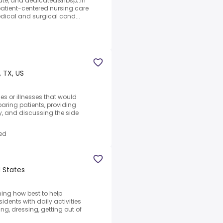
ate, and dedicated&nbsp;.In
, patient-centered nursing care
edical and surgical cond...
, TX, US
ies or illnesses that would
aring patients, providing
, and discussing the side
ed
d States
ing how best to help
idents with daily activities
g, dressing, getting out of