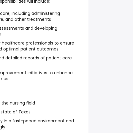
ponsibilities will include:
 care, including administering
e, and other treatments
ssessments and developing
s
r healthcare professionals to ensure
nd optimal patient outcomes
d detailed records of patient care
y improvement initiatives to enhance
omes
 the nursing field
 state of Texas
vely in a fast-paced environment and
gly