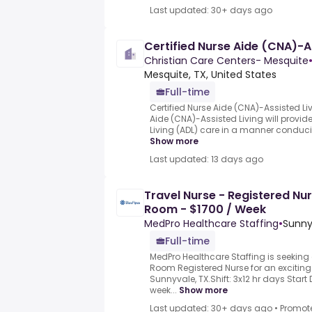
Last updated: 30+ days ago
Certified Nurse Aide (CNA)-As
Christian Care Centers- Mesquite
Mesquite, TX, United States
Full-time
Certified Nurse Aide (CNA)-Assisted Liv
Aide (CNA)-Assisted Living will provide 
Living (ADL) care in a manner conduciv
Show more
Last updated: 13 days ago
Travel Nurse - Registered Nu
Room - $1700 / Week
MedPro Healthcare Staffing
•
Sunny
Full-time
MedPro Healthcare Staffing is seekin
Room Registered Nurse for an exciting 
Sunnyvale, TX.Shift: 3x12 hr days Start
week...
Show more
Last updated: 30+ days ago
•
Promot