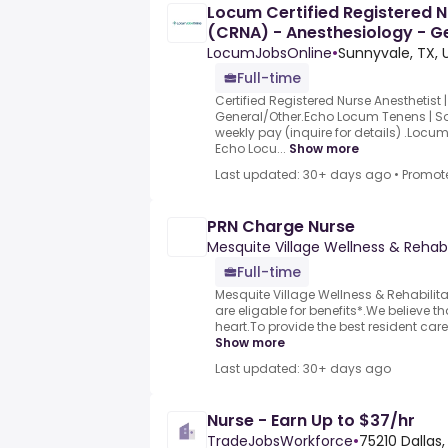
Locum Certified Registered N
(CRNA) - Anesthesiology - Ge
Sunnyvale,
LocumJobsOnline
•
Sunnyvale, TX, 
Full-time
Certified Registered Nurse Anesthetist 
General/Other.Echo Locum Tenens | S
weekly pay (inquire for details) .Locu
Echo Locu...
Show more
Last updated: 30+ days ago
•
Promot
PRN Charge Nurse
Mesquite Village Wellness & Rehabi
Full-time
Mesquite Village Wellness & Rehabilit
are eligable for benefits*.We believe th
heart.To provide the best resident care
Show more
Last updated: 30+ days ago
Nurse - Earn Up to $37/hr
TradeJobsWorkforce
•
75210 Dallas,