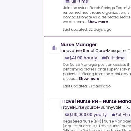
Full-time
Join the Avir at Balch Springs Team!.Av
renowned healthcare organization, is
compassionate.As a respected leader i
we are com...
Show more
Last updated: 22 days ago
Nurse Manager
Innovative Renal Care
•
Mesquite, T
$41.00 hourly
Full-time
Our Nurse Manager position assists th
performing professional supervisory nu
patients suffering from the most adv
diseas...
Show more
Last updated: 21 days ago
Travel Nurse RN - Nurse Mana
TravelNurseSource
•
Sunnyvale, TX,
$110,000.00 yearly
Full-ti
Registered Nurse (RN) | Nurse Manage
(inquire for details) .TravelNurseSourc
24Hours to find a qualified Nurse Man