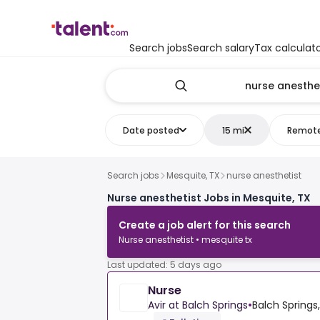
Search jobs
Search salary
Tax calculat
Date posted
15 mi
Remot
Search jobs
Mesquite, TX
nurse anesthetist
Nurse anesthetist Jobs in Mesquite, TX
Create a job alert for this search
Nurse anesthetist • mesquite tx
Last updated: 5 days ago
Nurse
Avir at Balch Springs
•
Balch Springs