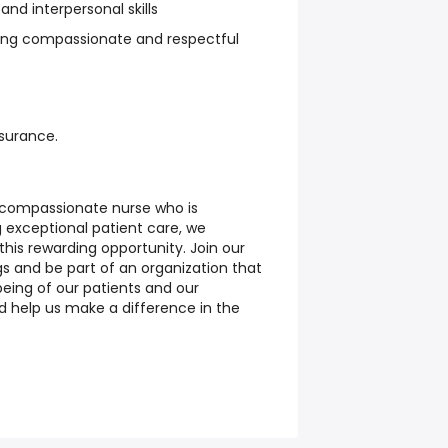
d interpersonal skills
ng compassionate and respectful
nsurance.
 compassionate nurse who is
 exceptional patient care, we
his rewarding opportunity. Join our
gs and be part of an organization that
being of our patients and our
 help us make a difference in the