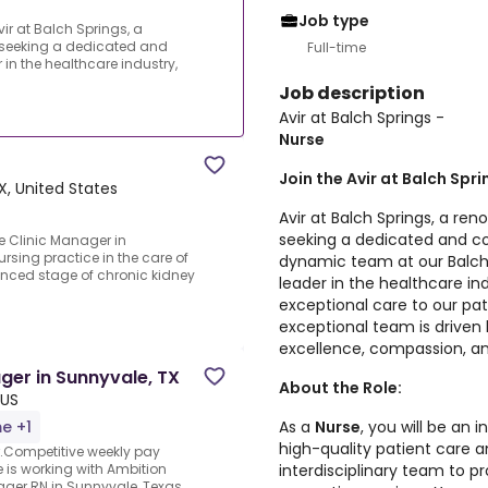
Job type
ir at Balch Springs, a
 seeking a dedicated and
Full-time
n the healthcare industry,
Job description
Avir at Balch Springs -
Nurse
Join the Avir at Balch Spr
X, United States
Avir at Balch Springs, a re
seeking a dedicated and 
e Clinic Manager in
rsing practice in the care of
dynamic team at our Balch 
anced stage of chronic kidney
leader in the healthcare in
exceptional care to our pat
exceptional team is drive
excellence, compassion, an
ger in Sunnyvale, TX
About the Role:
 US
As a
Nurse
, you will be an 
me +1
high-quality patient care a
r.Competitive weekly pay
interdisciplinary team to 
e is working with Ambition
ager RN in Sunnyvale, Texas,