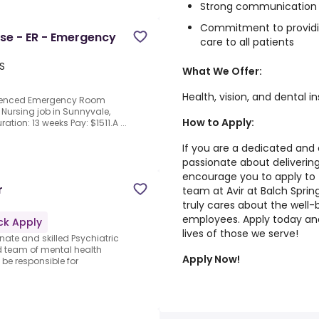
Strong communication an
Commitment to providi
rse - ER - Emergency
care to all patients
S
What We Offer:
Health, vision, and dental i
erienced Emergency Room
 Nursing job in Sunnyvale,
How to Apply:
ration: 13 weeks Pay: $1511.A ...
If you are a dedicated and
passionate about delivering
encourage you to apply to t
r
team at Avir at Balch Sprin
truly cares about the well-
employees. Apply today and
ck Apply
lives of those we serve!
te and skilled Psychiatric
ed team of mental health
Apply Now!
 be responsible for