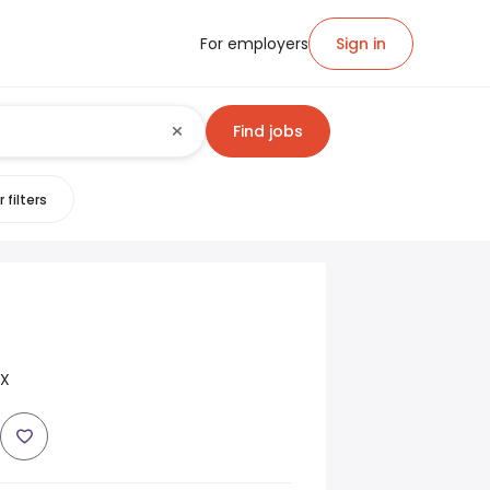
For employers
Sign in
Find jobs
 filters
TX