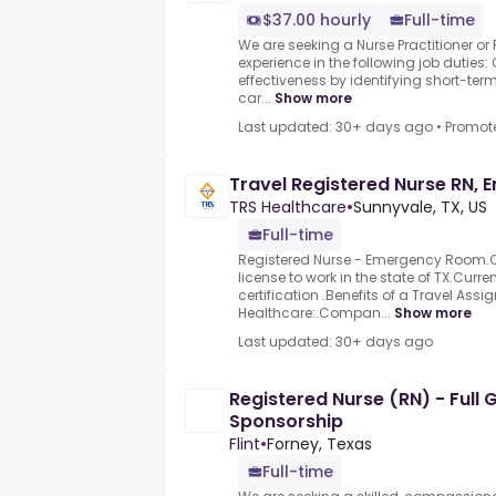
$37.00 hourly
Full-time
We are seeking a Nurse Practitioner or
experience in the following job duties:
effectiveness by identifying short-te
car...
Show more
Last updated: 30+ days ago
•
Promot
Travel Registered Nurse RN,
TRS Healthcare
•
Sunnyvale, TX, US
Full-time
Registered Nurse - Emergency Room.C
license to work in the state of TX.Curre
certification .Benefits of a Travel Ass
Healthcare:.Compan...
Show more
Last updated: 30+ days ago
Registered Nurse (RN) - Full
Sponsorship
Flint
•
Forney, Texas
Full-time