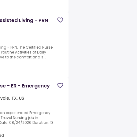
sisted Living - PRN
•
ing - PRN.The Certified Nurse
routine Activities of Daily
e to the comfort and s...
rse - ER - Emergency
vale, TX, US
g an experienced Emergency
Travel Nursing job in
 Date: 08/24/2026 Duration: 13
ed