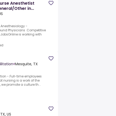
urse Anesthetist
neral/Other in
US
| Anesthesiology -
ound Physicians .Competitive
mJobsOnline is working with
ed
litation
•
Mesquite, TX
ation -.Full-time employees
at nursing is a work of the
, we promote a culture th...
 TX, US