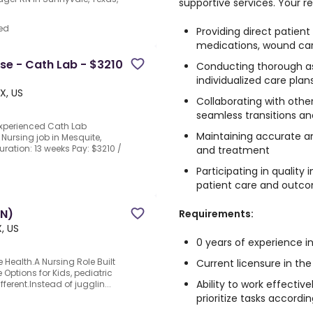
supportive services. Your res
ed
Providing direct patient
medications, wound car
rse - Cath Lab - $3210
Conducting thorough a
individualized care plan
X, US
Collaborating with othe
seamless transitions a
experienced Cath Lab
Maintaining accurate an
 Nursing job in Mesquite,
uration: 13 weeks Pay: $3210 /
and treatment
Participating in qualit
d
patient care and outc
RN)
Requirements:
, US
0 years of experience in
 Health.A Nursing Role Built
Current licensure in the
Options for Kids, pediatric
Ability to work effecti
ferent.Instead of jugglin...
prioritize tasks accordin