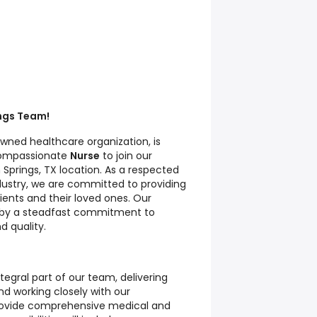
ings Team!
nowned healthcare organization, is
compassionate
Nurse
to join our
Springs, TX location. As a respected
dustry, we are committed to providing
ients and their loved ones. Our
n by a steadfast commitment to
d quality.
integral part of our team, delivering
nd working closely with our
provide comprehensive medical and