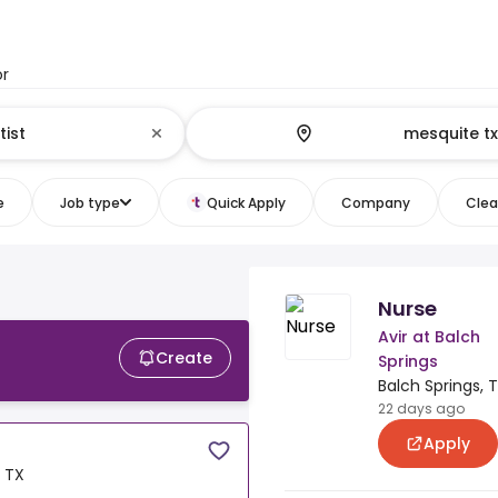
or
e
Job type
Quick Apply
Company
Clear
Nurse
Avir at Balch
Create
Springs
Balch Springs, 
22 days ago
Apply
, TX