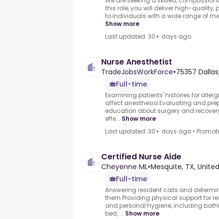
We are seeking a skilled, compassion
this role, you will deliver high-quality
to individuals with a wide range of m
Show more
Last updated: 30+ days ago
Nurse Anesthetist
TradeJobsWorkForce
•
75357 Dallas
Full-time
Examining patients' histories for allerg
affect anesthesia.Evaluating and prep
education about surgery and recovery
effe...
Show more
Last updated: 30+ days ago
•
Promot
Certified Nurse Aide
Cheyenne ML
•
Mesquite, TX, Unite
Full-time
Answering resident calls and determin
them.Providing physical support for res
and personal hygiene, including bathin
bed, ...
Show more