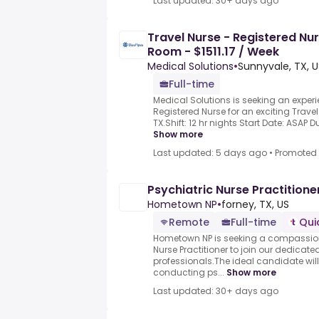
Last updated: 30+ days ago
Travel Nurse - Registered Nu
Room - $1511.17 / Week
Medical Solutions
•
Sunnyvale, TX, U
Full-time
Medical Solutions is seeking an exp
Registered Nurse for an exciting Travel
TX.Shift: 12 hr nights Start Date: ASAP Du
Show more
Last updated: 5 days ago
•
Promoted
Psychiatric Nurse Practitione
Hometown NP
•
forney, TX, US
Remote
Full-time
Qui
Hometown NP is seeking a compassiona
Nurse Practitioner to join our dedicat
professionals.The ideal candidate will
conducting ps...
Show more
Last updated: 30+ days ago