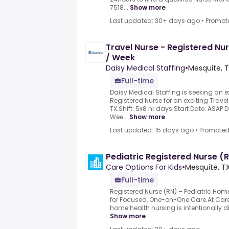
7518...
Show more
Last updated: 30+ days ago
•
Promot
Travel Nurse - Registered Nu
/ Week
Daisy Medical Staffing
•
Mesquite, T
Full-time
Daisy Medical Staffing is seeking an 
Registered Nurse for an exciting Travel
TX.Shift: 5x8 hr days Start Date: ASAP D
Wee...
Show more
Last updated: 15 days ago
•
Promote
Pediatric Registered Nurse (
Care Options For Kids
•
Mesquite, TX
Full-time
Registered Nurse (RN) – Pediatric Home
for Focused, One-on-One Care.At Care 
home health nursing is intentionally dif
Show more