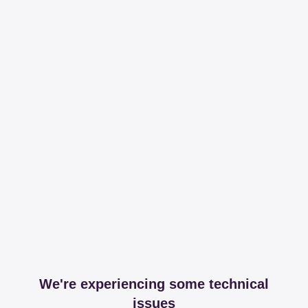
We're experiencing some technical
issues