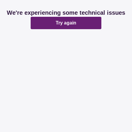
We're experiencing some technical issues
Try again