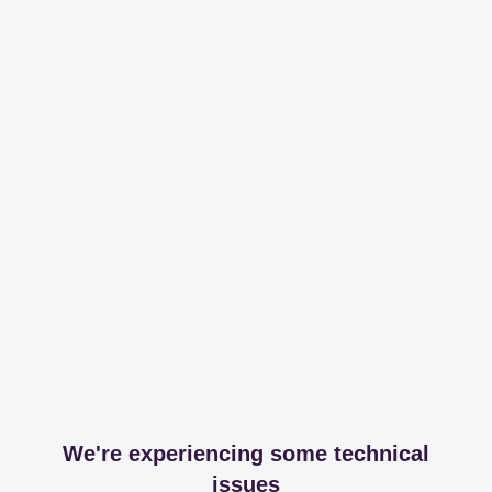
We're experiencing some technical
issues