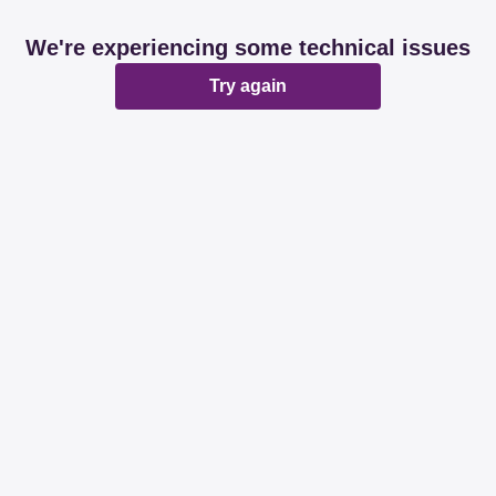
We're experiencing some technical issues
Try again