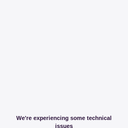
We're experiencing some technical
issues