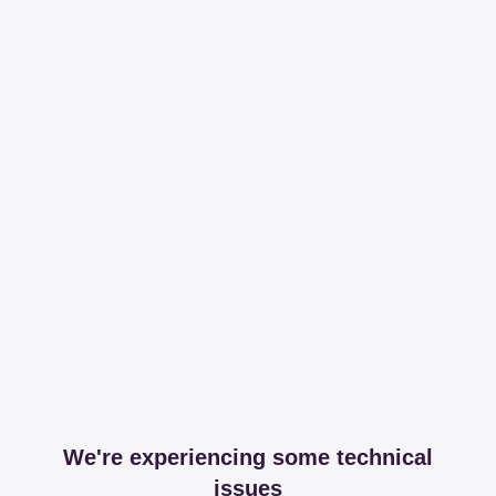
We're experiencing some technical
issues