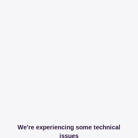
We're experiencing some technical
issues