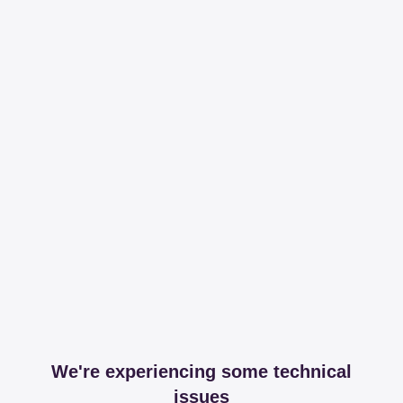
We're experiencing some technical
issues