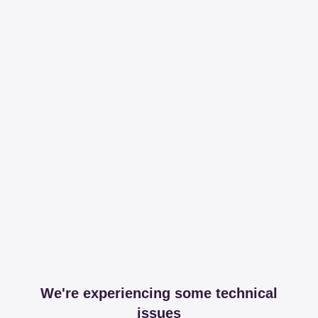
We're experiencing some technical
issues